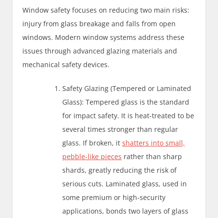
Window safety focuses on reducing two main risks:
injury from glass breakage and falls from open
windows. Modern window systems address these
issues through advanced glazing materials and
mechanical safety devices.
Safety Glazing (Tempered or Laminated
Glass): Tempered glass is the standard
for impact safety. It is heat-treated to be
several times stronger than regular
glass. If broken, it
shatters into small,
pebble-like pieces
rather than sharp
shards, greatly reducing the risk of
serious cuts. Laminated glass, used in
some premium or high-security
applications, bonds two layers of glass