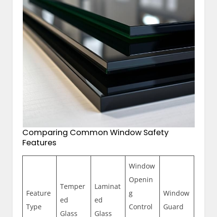
Comparing Common Window Safety
Features
Window
Openin
Temper
Laminat
Feature
g
Window
ed
ed
Type
Control
Guard
Glass
Glass