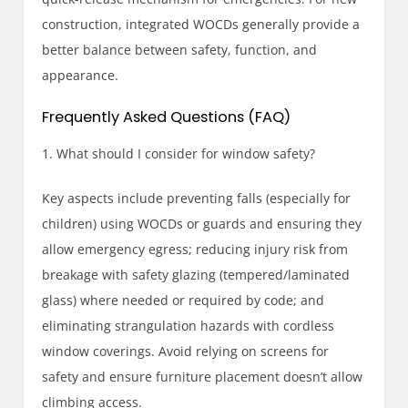
construction, integrated WOCDs generally provide a
better balance between safety, function, and
appearance.
Frequently Asked Questions (FAQ)
1. What should I consider for window safety?
Key aspects include preventing falls (especially for
children) using WOCDs or guards and ensuring they
allow emergency egress; reducing injury risk from
breakage with safety glazing (tempered/laminated
glass) where needed or required by code; and
eliminating strangulation hazards with cordless
window coverings. Avoid relying on screens for
safety and ensure furniture placement doesn’t allow
climbing access.