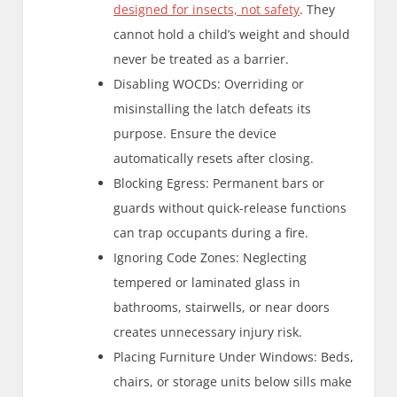
designed for insects, not safety
. They
cannot hold a child’s weight and should
never be treated as a barrier.
Disabling WOCDs: Overriding or
misinstalling the latch defeats its
purpose. Ensure the device
automatically resets after closing.
Blocking Egress: Permanent bars or
guards without quick-release functions
can trap occupants during a fire.
Ignoring Code Zones: Neglecting
tempered or laminated glass in
bathrooms, stairwells, or near doors
creates unnecessary injury risk.
Placing Furniture Under Windows: Beds,
chairs, or storage units below sills make