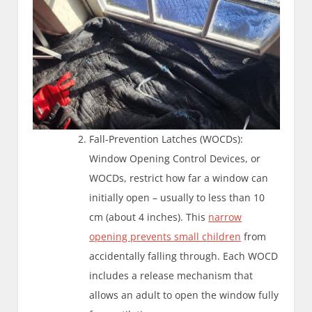
Fall-Prevention Latches (WOCDs):
Window Opening Control Devices, or
WOCDs, restrict how far a window can
initially open – usually to less than 10
cm (about 4 inches). This
narrow
opening prevents small children
from
accidentally falling through. Each WOCD
includes a release mechanism that
allows an adult to open the window fully