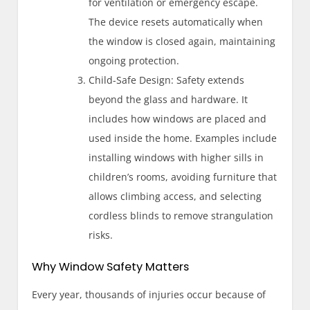
for ventilation or emergency escape.
The device resets automatically when
the window is closed again, maintaining
ongoing protection.
Child-Safe Design: Safety extends
beyond the glass and hardware. It
includes how windows are placed and
used inside the home. Examples include
installing windows with higher sills in
children’s rooms, avoiding furniture that
allows climbing access, and selecting
cordless blinds to remove strangulation
risks.
Why Window Safety Matters
Every year, thousands of injuries occur because of