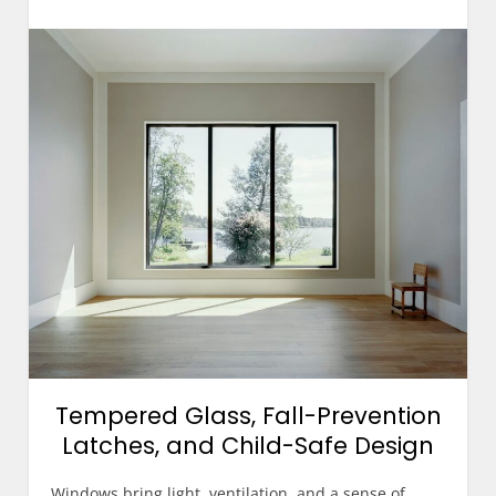
Tempered Glass, Fall-Prevention
Latches, and Child-Safe Design
Windows bring light, ventilation, and a sense of