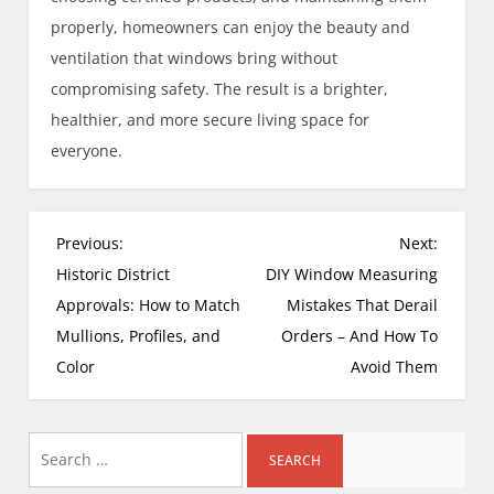
properly, homeowners can enjoy the beauty and
ventilation that windows bring without
compromising safety. The result is a brighter,
healthier, and more secure living space for
everyone.
P
Previous:
Next:
o
Historic District
DIY Window Measuring
s
Approvals: How to Match
Mistakes That Derail
t
Mullions, Profiles, and
Orders – And How To
n
Color
Avoid Them
a
v
i
Search
g
for: