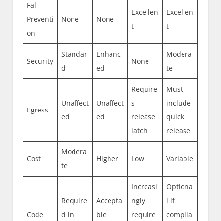
Fall
Excellen
Excellen
Preventi
None
None
t
t
on
Standar
Enhanc
Modera
Security
None
d
ed
te
Require
Must
Unaffect
Unaffect
s
include
Egress
ed
ed
release
quick
latch
release
Modera
Cost
Higher
Low
Variable
te
Increasi
Optiona
Require
Accepta
ngly
l if
Code
d in
ble
require
complia