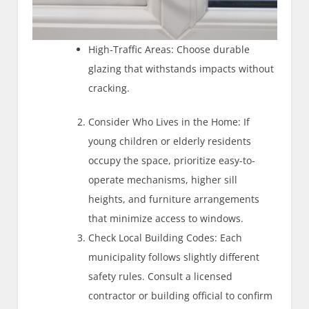
High-Traffic Areas: Choose durable
glazing that withstands impacts without
cracking.
Consider Who Lives in the Home: If
young children or elderly residents
occupy the space, prioritize easy-to-
operate mechanisms, higher sill
heights, and furniture arrangements
that minimize access to windows.
Check Local Building Codes: Each
municipality follows slightly different
safety rules. Consult a licensed
contractor or building official to confirm