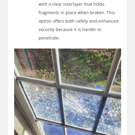
with a clear interlayer that holds
fragments in place when broken. This
option offers both safety and enhanced
security because it is harder to
penetrate.