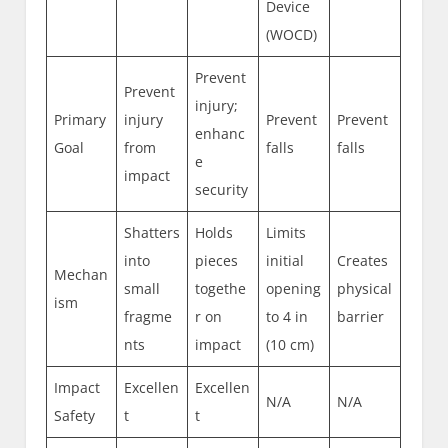
Device
(WOCD)
Prevent
Prevent
injury;
Primary
injury
Prevent
Prevent
enhanc
Goal
from
falls
falls
e
impact
security
Shatters
Holds
Limits
into
pieces
initial
Creates
Mechan
small
togethe
opening
physical
ism
fragme
r on
to 4 in
barrier
nts
impact
(10 cm)
Impact
Excellen
Excellen
N/A
N/A
Safety
t
t