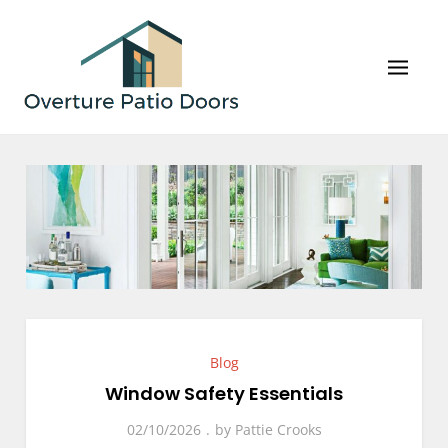
Skip
to
content
Overture Patio Doors
Your Perfect Patio Doors and Windows Await!
Blog
Window Safety Essentials
02/10/2026
by
Pattie Crooks