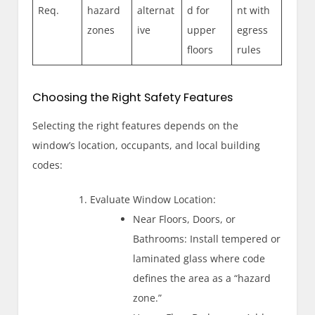
Req.
hazard
alternat
d for
nt with
zones
ive
upper
egress
floors
rules
Choosing the Right Safety Features
Selecting the right features depends on the
window’s location, occupants, and local building
codes:
Evaluate Window Location:
Near Floors, Doors, or
Bathrooms: Install tempered or
laminated glass where code
defines the area as a “hazard
zone.”