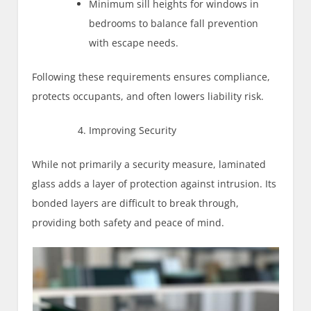
Minimum sill heights for windows in
bedrooms to balance fall prevention
with escape needs.
Following these requirements ensures compliance,
protects occupants, and often lowers liability risk.
Improving Security
While not primarily a security measure, laminated
glass adds a layer of protection against intrusion. Its
bonded layers are difficult to break through,
providing both safety and peace of mind.