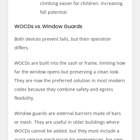
climbing easier for children, increasing
fall potential.
WOCDs vs. Window Guards
Both devices prevent falls, but their operation
differs.
WOCDs are built into the sash or frame, limiting how
far the window opens but preserving a clean look.
They are now the preferred solution in most modern
codes because they combine safety and egress
flexibility.
Window guards are external barriers made of bars
or mesh. They are useful in older buildings where
WOCDs cannot be added, but they must include a
quick-release mechanism for emergencies. For new