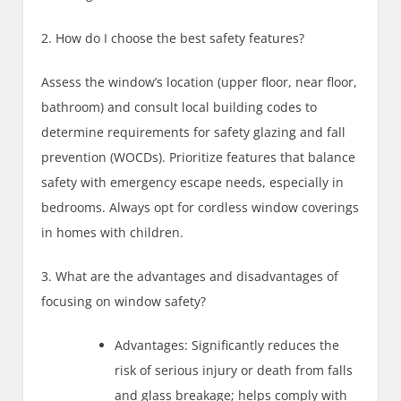
2. How do I choose the best safety features?
Assess the window’s location (upper floor, near floor,
bathroom) and consult local building codes to
determine requirements for safety glazing and fall
prevention (WOCDs). Prioritize features that balance
safety with emergency escape needs, especially in
bedrooms. Always opt for cordless window coverings
in homes with children.
3. What are the advantages and disadvantages of
focusing on window safety?
Advantages: Significantly reduces the
risk of serious injury or death from falls
and glass breakage; helps comply with