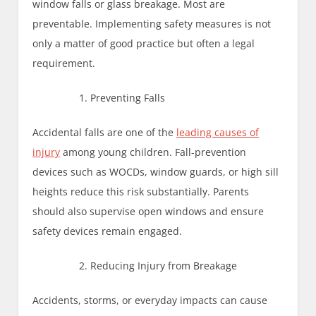
window falls or glass breakage. Most are
preventable. Implementing safety measures is not
only a matter of good practice but often a legal
requirement.
Preventing Falls
Accidental falls are one of the
leading causes of
injury
among young children. Fall-prevention
devices such as WOCDs, window guards, or high sill
heights reduce this risk substantially. Parents
should also supervise open windows and ensure
safety devices remain engaged.
Reducing Injury from Breakage
Accidents, storms, or everyday impacts can cause