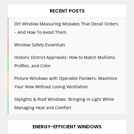
a
RECENT POSTS
t
i
DIY Window Measuring Mistakes That Derail Orders
o
– And How To Avoid Them
n
Window Safety Essentials
Historic District Approvals: How to Match Mullions,
Profiles, and Color
Picture Windows with Operable Flankers: Maximize
Your View Without Losing Ventilation
Skylights & Roof Windows: Bringing in Light While
Managing Heat and Comfort
ENERGY-EFFICIENT WINDOWS