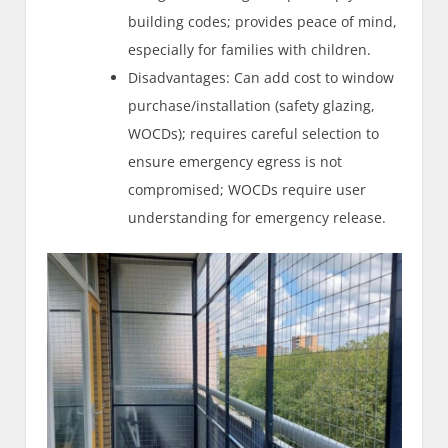
building codes; provides peace of mind,
especially for families with children.
Disadvantages: Can add cost to window
purchase/installation (safety glazing,
WOCDs); requires careful selection to
ensure emergency egress is not
compromised; WOCDs require user
understanding for emergency release.