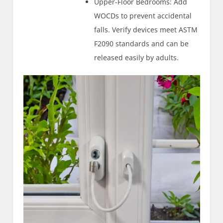
Upper-Floor Bedrooms: Add
WOCDs to prevent accidental
falls. Verify devices meet ASTM
F2090 standards and can be
released easily by adults.