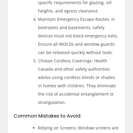
specific requirements for glazing, sill
heights, and egress clearance.
Maintain Emergency Escape Routes: In
bedrooms and basements, safety
devices must not block emergency exits.
Ensure all WOCDs and window guards
can be released quickly without tools.
Choose Cordless Coverings: Health
Canada and other safety authorities
advise using cordless blinds or shades
in homes with children. They eliminate
the risk of accidental entanglement or
strangulation.
Common Mistakes to Avoid
Relying on Screens: Window screens are