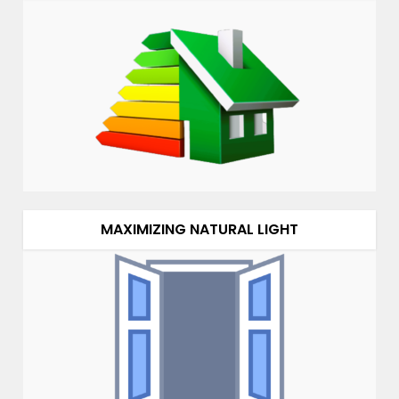
MAXIMIZING NATURAL LIGHT