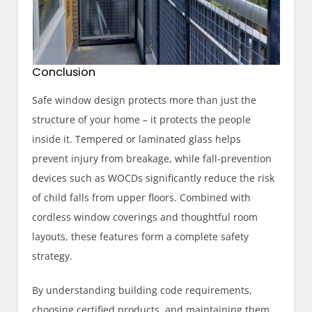
Conclusion
Safe window design protects more than just the
structure of your home – it protects the people
inside it. Tempered or laminated glass helps
prevent injury from breakage, while fall-prevention
devices such as WOCDs significantly reduce the risk
of child falls from upper floors. Combined with
cordless window coverings and thoughtful room
layouts, these features form a complete safety
strategy.
By understanding building code requirements,
choosing certified products, and maintaining them