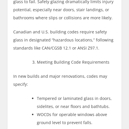
glass to fail. Safety glazing dramatically limits injury
potential, especially near doors, stair landings, or
bathrooms where slips or collisions are more likely.
Canadian and U.S. building codes require safety
glass in designated “hazardous locations,” following
standards like CAN/CGSB 12.1 or ANSI Z97.1.
Meeting Building Code Requirements
In new builds and major renovations, codes may
specify:
Tempered or laminated glass in doors,
sidelites, or near floors and bathtubs.
WOCDs for operable windows above
ground level to prevent falls.