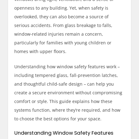
openness to any building. Yet, when safety is
overlooked, they can also become a source of
serious accidents. From glass breakage to falls,
window-related injuries remain a concern,
particularly for families with young children or
homes with upper floors.
Understanding how window safety features work –
including tempered glass, fall-prevention latches,
and thoughtful child-safe design – can help you
create a secure environment without compromising
comfort or style. This guide explains how these
systems function, where they’re required, and how
to choose the best options for your space.
Understanding Window Safety Features