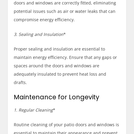
doors and windows are correctly fitted, eliminating
potential issues such as air or water leaks that can
compromise energy efficiency.
3. Sealing and Insulation
*
Proper sealing and insulation are essential to
maintain energy efficiency. Ensure that any gaps or
spaces around the doors and windows are
adequately insulated to prevent heat loss and
drafts.
Maintenance for Longevity
1. Regular Cleaning
*
Routine cleaning of your patio doors and windows is
essential to maintain their appearance and prevent