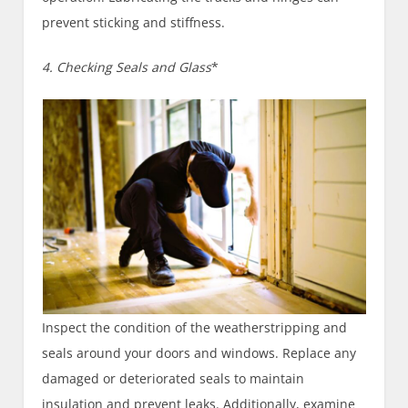
prevent sticking and stiffness.
4. Checking Seals and Glass
*
Inspect the condition of the weatherstripping and
seals around your doors and windows. Replace any
damaged or deteriorated seals to maintain
insulation and prevent leaks. Additionally, examine