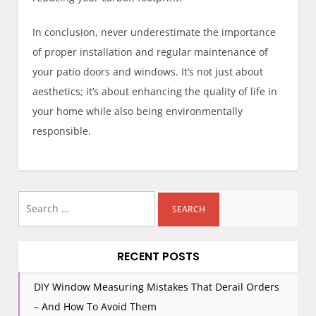
In conclusion, never underestimate the importance
of proper installation and regular maintenance of
your patio doors and windows. It’s not just about
aesthetics; it’s about enhancing the quality of life in
your home while also being environmentally
responsible.
Search
for:
RECENT POSTS
DIY Window Measuring Mistakes That Derail Orders
– And How To Avoid Them