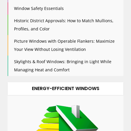
Window Safety Essentials
Historic District Approvals: How to Match Mullions,
Profiles, and Color
Picture Windows with Operable Flankers: Maximize
Your View Without Losing Ventilation
Skylights & Roof Windows: Bringing in Light While
Managing Heat and Comfort
ENERGY-EFFICIENT WINDOWS