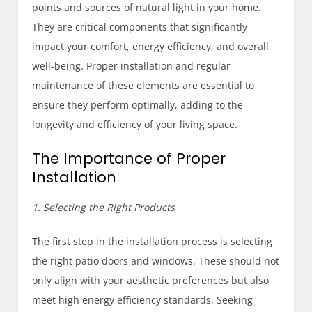
points and sources of natural light in your home.
They are critical components that significantly
impact your comfort, energy efficiency, and overall
well-being. Proper installation and regular
maintenance of these elements are essential to
ensure they perform optimally, adding to the
longevity and efficiency of your living space.
The Importance of Proper
Installation
1. Selecting the Right Products
The first step in the installation process is selecting
the right patio doors and windows. These should not
only align with your aesthetic preferences but also
meet high energy efficiency standards. Seeking