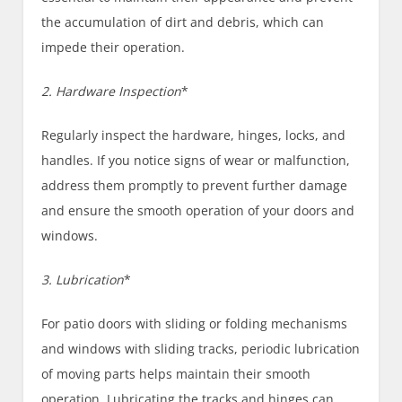
the accumulation of dirt and debris, which can
impede their operation.
2. Hardware Inspection
*
Regularly inspect the hardware, hinges, locks, and
handles. If you notice signs of wear or malfunction,
address them promptly to prevent further damage
and ensure the smooth operation of your doors and
windows.
3. Lubrication
*
For patio doors with sliding or folding mechanisms
and windows with sliding tracks, periodic lubrication
of moving parts helps maintain their smooth
operation. Lubricating the tracks and hinges can