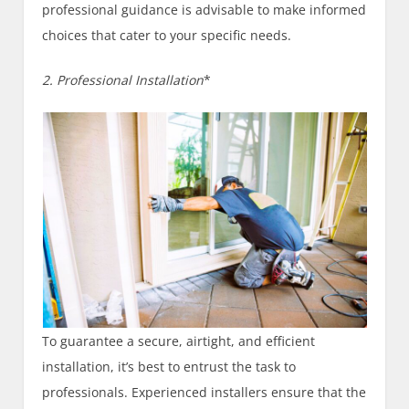
professional guidance is advisable to make informed
choices that cater to your specific needs.
2. Professional Installation
*
To guarantee a secure, airtight, and efficient
installation, it’s best to entrust the task to
professionals. Experienced installers ensure that the