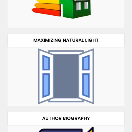
MAXIMIZING NATURAL LIGHT
AUTHOR BIOGRAPHY