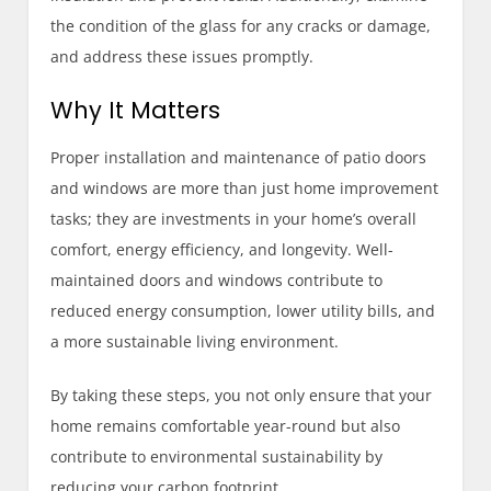
the condition of the glass for any cracks or damage,
and address these issues promptly.
Why It Matters
Proper installation and maintenance of patio doors
and windows are more than just home improvement
tasks; they are investments in your home’s overall
comfort, energy efficiency, and longevity. Well-
maintained doors and windows contribute to
reduced energy consumption, lower utility bills, and
a more sustainable living environment.
By taking these steps, you not only ensure that your
home remains comfortable year-round but also
contribute to environmental sustainability by
reducing your carbon footprint.