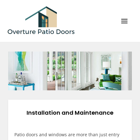
Skip
to
content
Overture Patio Doors
Your Perfect Patio Doors and Windows Await!
Installation and Maintenance
Patio doors and windows are more than just entry