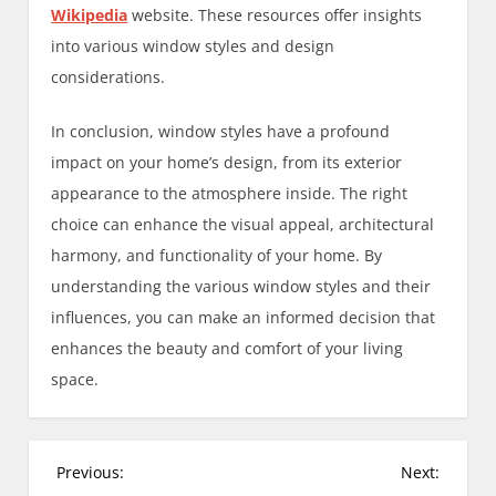
Wikipedia
website. These resources offer insights
into various window styles and design
considerations.
In conclusion, window styles have a profound
impact on your home’s design, from its exterior
appearance to the atmosphere inside. The right
choice can enhance the visual appeal, architectural
harmony, and functionality of your home. By
understanding the various window styles and their
influences, you can make an informed decision that
enhances the beauty and comfort of your living
space.
P
Previous:
Next: