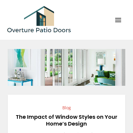
Skip
to
content
Overture Patio Doors
Your Perfect Patio Doors and Windows Await!
Blog
The Impact of Window Styles on Your
Home’s Design