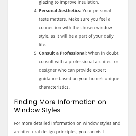
glazing to improve insulation.
Personal Aesthetics:
Your personal
taste matters. Make sure you feel a
connection with the chosen window
style, as it will be a part of your daily
life.
Consult a Professional:
When in doubt,
consult with a professional architect or
designer who can provide expert
guidance based on your home’s unique
characteristics.
Finding More Information on
Window Styles
For more detailed information on window styles and
architectural design principles, you can visit