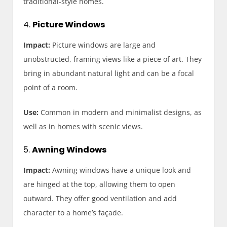
traditional-style homes.
4.
Picture Windows
Impact:
Picture windows are large and
unobstructed, framing views like a piece of art. They
bring in abundant natural light and can be a focal
point of a room.
Use:
Common in modern and minimalist designs, as
well as in homes with scenic views.
5.
Awning Windows
Impact:
Awning windows have a unique look and
are hinged at the top, allowing them to open
outward. They offer good ventilation and add
character to a home’s façade.