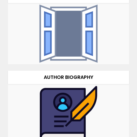
AUTHOR BIOGRAPHY