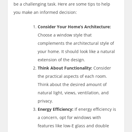
be a challenging task. Here are some tips to help
you make an informed decision:
Consider Your Home’s Architecture:
Choose a window style that
complements the architectural style of
your home. It should look like a natural
extension of the design.
Think About Functionality:
Consider
the practical aspects of each room.
Think about the desired amount of
natural light, views, ventilation, and
privacy.
Energy Efficiency:
If energy efficiency is
a concern, opt for windows with
features like low-E glass and double