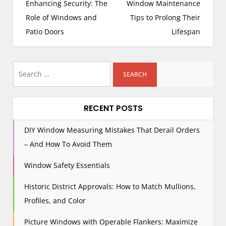
o
Enhancing Security: The
Window Maintenance
s
Role of Windows and
Tips to Prolong Their
t
Patio Doors
Lifespan
n
a
Search
v
i
for:
g
RECENT POSTS
a
t
DIY Window Measuring Mistakes That Derail Orders
i
– And How To Avoid Them
o
n
Window Safety Essentials
Historic District Approvals: How to Match Mullions,
Profiles, and Color
Picture Windows with Operable Flankers: Maximize