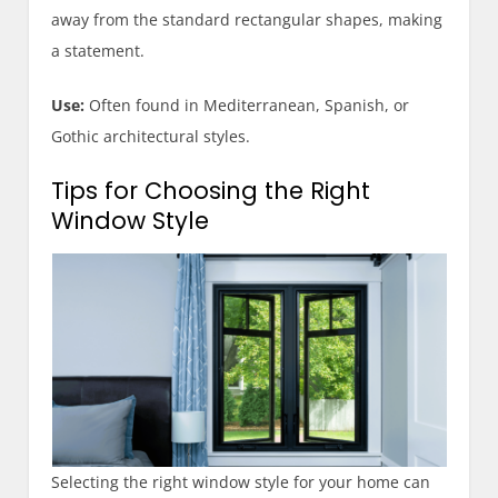
away from the standard rectangular shapes, making
a statement.
Use:
Often found in Mediterranean, Spanish, or
Gothic architectural styles.
Tips for Choosing the Right
Window Style
Selecting the right window style for your home can