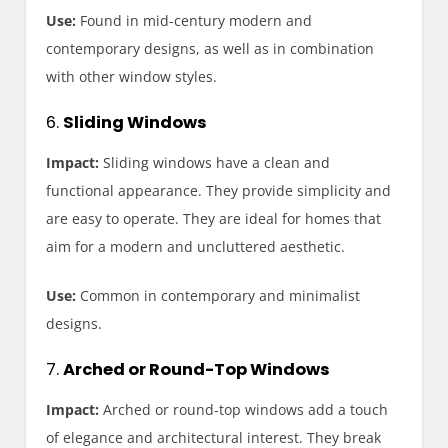
Use:
Found in mid-century modern and
contemporary designs, as well as in combination
with other window styles.
6.
Sliding Windows
Impact:
Sliding windows have a clean and
functional appearance. They provide simplicity and
are easy to operate. They are ideal for homes that
aim for a modern and uncluttered aesthetic.
Use:
Common in contemporary and minimalist
designs.
7.
Arched or Round-Top Windows
Impact:
Arched or round-top windows add a touch
of elegance and architectural interest. They break