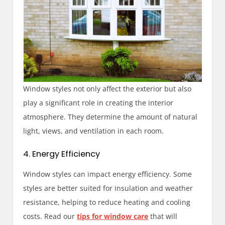
Window styles not only affect the exterior but also
play a significant role in creating the interior
atmosphere. They determine the amount of natural
light, views, and ventilation in each room.
4. Energy Efficiency
Window styles can impact energy efficiency. Some
styles are better suited for insulation and weather
resistance, helping to reduce heating and cooling
costs. Read our
tips for window care
that will