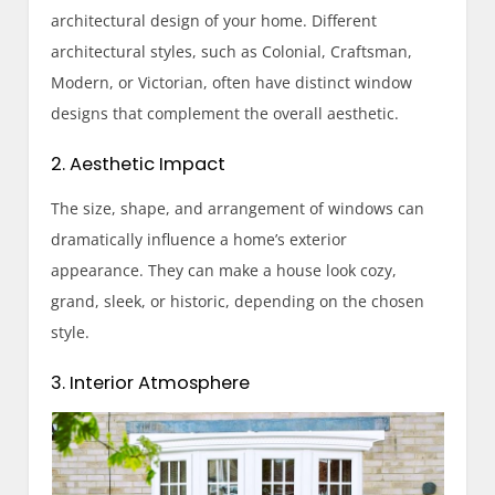
architectural design of your home. Different
architectural styles, such as Colonial, Craftsman,
Modern, or Victorian, often have distinct window
designs that complement the overall aesthetic.
2. Aesthetic Impact
The size, shape, and arrangement of windows can
dramatically influence a home’s exterior
appearance. They can make a house look cozy,
grand, sleek, or historic, depending on the chosen
style.
3. Interior Atmosphere