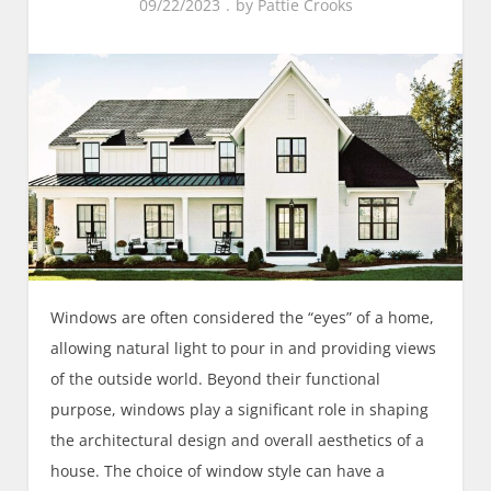
09/22/2023
by
Pattie Crooks
Windows are often considered the “eyes” of a home,
allowing natural light to pour in and providing views
of the outside world. Beyond their functional
purpose, windows play a significant role in shaping
the architectural design and overall aesthetics of a
house. The choice of window style can have a