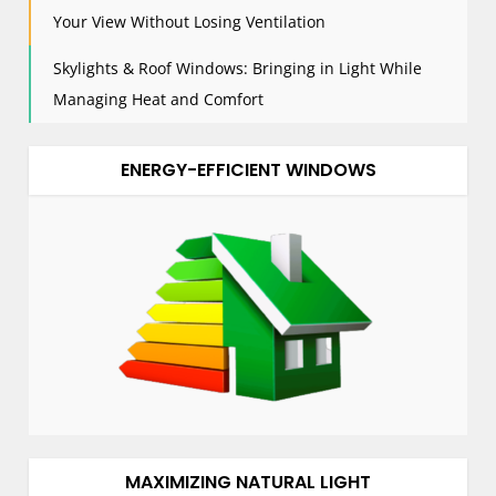
Your View Without Losing Ventilation
Skylights & Roof Windows: Bringing in Light While
Managing Heat and Comfort
ENERGY-EFFICIENT WINDOWS
MAXIMIZING NATURAL LIGHT