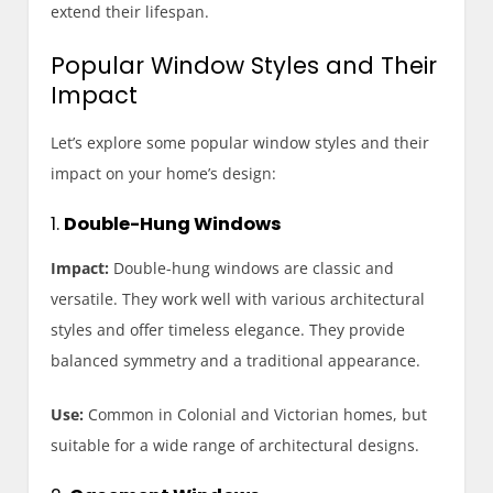
extend their lifespan.
Popular Window Styles and Their
Impact
Let’s explore some popular window styles and their
impact on your home’s design:
1.
Double-Hung Windows
Impact:
Double-hung windows are classic and
versatile. They work well with various architectural
styles and offer timeless elegance. They provide
balanced symmetry and a traditional appearance.
Use:
Common in Colonial and Victorian homes, but
suitable for a wide range of architectural designs.