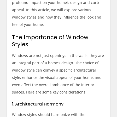
profound impact on your home’s design and curb
appeal. In this article, we will explore various
window styles and how they influence the look and
feel of your home.
The Importance of Window
Styles
Windows are not just openings in the walls; they are
an integral part of a home’s design. The choice of
window style can convey a specific architectural
style, enhance the visual appeal of your home, and
even affect the overall ambiance of the interior
spaces. Here are some key considerations:
1. Architectural Harmony
Window styles should harmonize with the