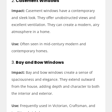
2.
Casement Windows
Impact:
Casement windows have a contemporary
and sleek look. They offer unobstructed views and
excellent ventilation. They can create a modern, airy
atmosphere in a home.
Use:
Often seen in mid-century modern and
contemporary homes.
3.
Bay and Bow Windows
Impact:
Bay and bow windows create a sense of
spaciousness and elegance. They extend outward
from the house, adding depth and character to both
the interior and exterior.
Use:
Frequently used in Victorian, Craftsman, and