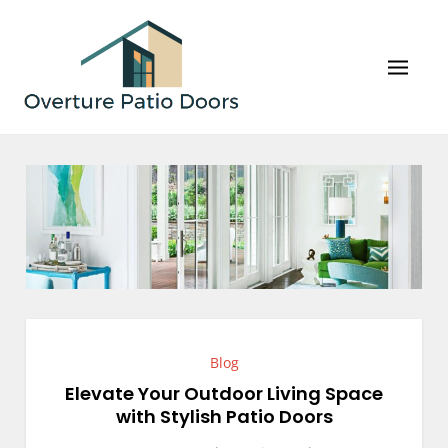
Skip
to
content
Overture Patio Doors
Your Perfect Patio Doors and Windows Await!
Blog
Elevate Your Outdoor Living Space
with Stylish Patio Doors