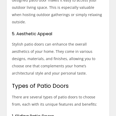
designed patio door makes it easy to access your
outdoor living space. This is especially valuable
when hosting outdoor gatherings or simply relaxing
outside.
5. Aesthetic Appeal
Stylish patio doors can enhance the overall
aesthetics of your home. They come in various
designs, materials, and finishes, allowing you to
choose one that complements your home’s
architectural style and your personal taste.
Types of Patio Doors
There are several types of patio doors to choose
from, each with its unique features and benefits: