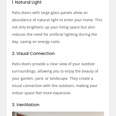
1. Natural Light
Patio doors with large glass panels allow an
abundance of natural light to enter your home. This
not only brightens up your living space but also
reduces the need for artificial lighting during the
day, saving on energy costs.
2. Visual Connection
Patio doors provide a clear view of your outdoor
surroundings, allowing you to enjoy the beauty of
your garden, yard, or landscape. They create a
visual connection with the outdoors, making your
indoor space feel more expansive.
3. Ventilation