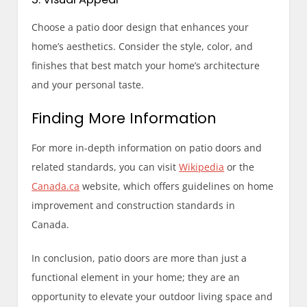
Choose a patio door design that enhances your
home’s aesthetics. Consider the style, color, and
finishes that best match your home’s architecture
and your personal taste.
Finding More Information
For more in-depth information on patio doors and
related standards, you can visit
Wikipedia
or the
Canada.ca
website, which offers guidelines on home
improvement and construction standards in
Canada.
In conclusion, patio doors are more than just a
functional element in your home; they are an
opportunity to elevate your outdoor living space and