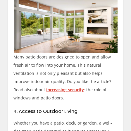
Many patio doors are designed to open and allow
fresh air to flow into your home. This natural
ventilation is not only pleasant but also helps
improve indoor air quality. Do you like the article?
Read also about
increasing security
: the role of
windows and patio doors.
4. Access to Outdoor Living
Whether you have a patio, deck, or garden, a well-