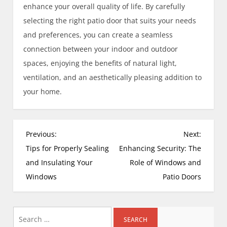
enhance your overall quality of life. By carefully
selecting the right patio door that suits your needs
and preferences, you can create a seamless
connection between your indoor and outdoor
spaces, enjoying the benefits of natural light,
ventilation, and an aesthetically pleasing addition to
your home.
P
Previous:
Next:
o
Tips for Properly Sealing
Enhancing Security: The
s
and Insulating Your
Role of Windows and
t
Windows
Patio Doors
n
a
Search
v