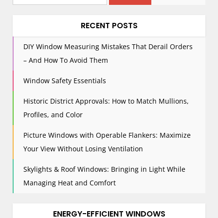
i
for:
g
RECENT POSTS
a
t
DIY Window Measuring Mistakes That Derail Orders
i
– And How To Avoid Them
o
n
Window Safety Essentials
Historic District Approvals: How to Match Mullions,
Profiles, and Color
Picture Windows with Operable Flankers: Maximize
Your View Without Losing Ventilation
Skylights & Roof Windows: Bringing in Light While
Managing Heat and Comfort
ENERGY-EFFICIENT WINDOWS