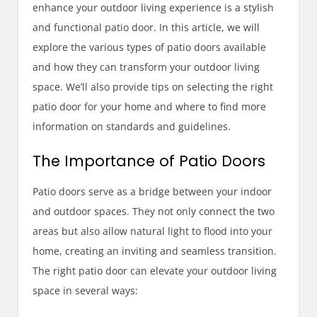
enhance your outdoor living experience is a stylish
and functional patio door. In this article, we will
explore the various types of patio doors available
and how they can transform your outdoor living
space. We’ll also provide tips on selecting the right
patio door for your home and where to find more
information on standards and guidelines.
The Importance of Patio Doors
Patio doors serve as a bridge between your indoor
and outdoor spaces. They not only connect the two
areas but also allow natural light to flood into your
home, creating an inviting and seamless transition.
The right patio door can elevate your outdoor living
space in several ways: