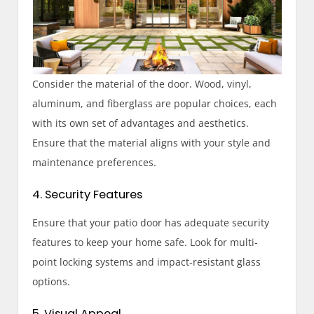
Consider the material of the door. Wood, vinyl,
aluminum, and fiberglass are popular choices, each
with its own set of advantages and aesthetics.
Ensure that the material aligns with your style and
maintenance preferences.
4. Security Features
Ensure that your patio door has adequate security
features to keep your home safe. Look for multi-
point locking systems and impact-resistant glass
options.
5. Visual Appeal