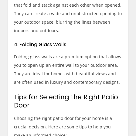
that fold and stack against each other when opened.
They can create a wide and unobstructed opening to
your outdoor space, blurring the lines between
indoors and outdoors.
4. Folding Glass Walls
Folding glass walls are a premium option that allows
you to open up an entire wall to your outdoor area.
They are ideal for homes with beautiful views and
are often used in luxury and contemporary designs.
Tips for Selecting the Right Patio
Door
Choosing the right patio door for your home is a
crucial decision. Here are some tips to help you
make an informed choice: