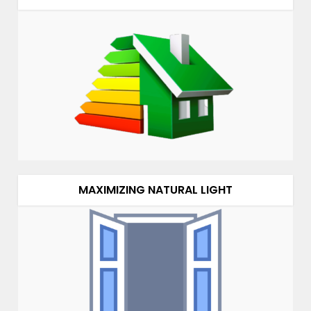
MAXIMIZING NATURAL LIGHT