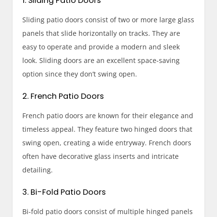
1. Sliding Patio Doors
Sliding patio doors consist of two or more large glass
panels that slide horizontally on tracks. They are
easy to operate and provide a modern and sleek
look. Sliding doors are an excellent space-saving
option since they don’t swing open.
2. French Patio Doors
French patio doors are known for their elegance and
timeless appeal. They feature two hinged doors that
swing open, creating a wide entryway. French doors
often have decorative glass inserts and intricate
detailing.
3. Bi-Fold Patio Doors
Bi-fold patio doors consist of multiple hinged panels