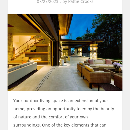
07/27/2023
by
Pattie Crooks
Your outdoor living space is an extension of your
home, providing an opportunity to enjoy the beauty
of nature and the comfort of your own
surroundings. One of the key elements that can