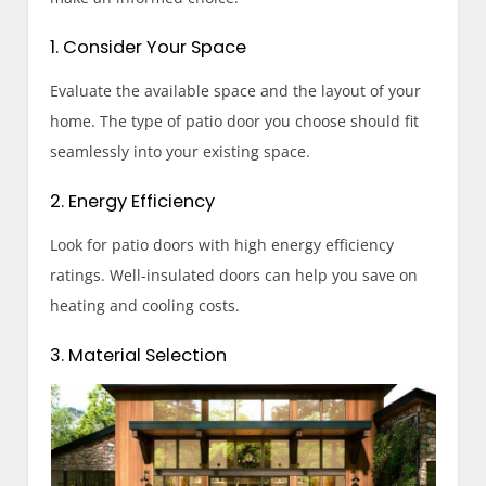
1. Consider Your Space
Evaluate the available space and the layout of your
home. The type of patio door you choose should fit
seamlessly into your existing space.
2. Energy Efficiency
Look for patio doors with high energy efficiency
ratings. Well-insulated doors can help you save on
heating and cooling costs.
3. Material Selection